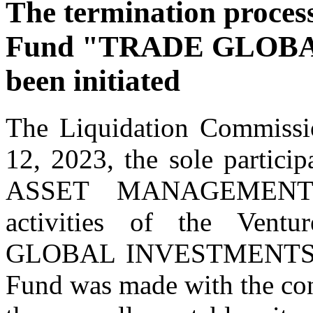
The termination process
Fund "TRADE GLOBA
been initiated
The Liquidation Commissi
12, 2023, the sole part
ASSET MANAGEMENT" d
activities of the Ven
GLOBAL INVESTMENTS." Th
Fund was made with the conse