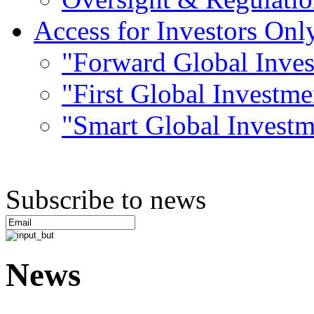
Access for Investors Onl
"Forward Global Inve
"First Global Investm
"Smart Global Invest
Subscribe to news
News