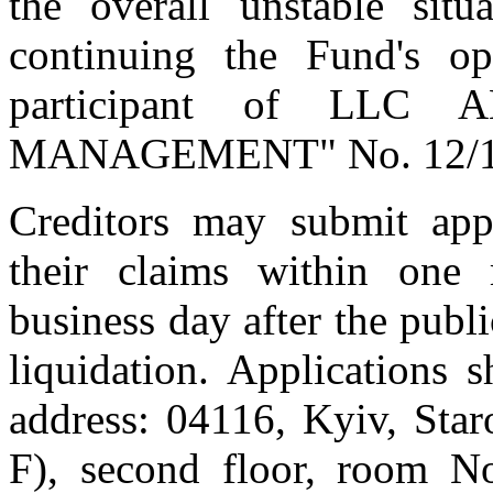
the overall unstable situ
continuing the Fund's op
participant of LL
MANAGEMENT" No. 12/12/2
Creditors may submit appli
their claims within one 
business day after the publi
liquidation. Applications 
address: 04116, Kyiv, Staro
F), second floor, room No.