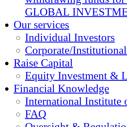
GLOBAL INVESTME
Our services
Individual Investors
Corporate/Institutional
Raise Capital
Equity Investment & 
Financial Knowledge
International Institute
FAQ
Oversight & Regulatio