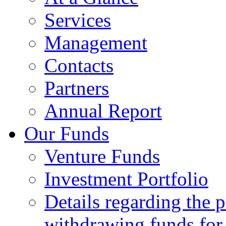
Services
Management
Contacts
Partners
Annual Report
Our Funds
Venture Funds
Investment Portfolio
Details regarding the 
withdrawing funds for