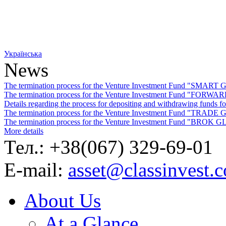
Українська
News
The termination process for the Venture Investment Fund "SMA
The termination process for the Venture Investment Fund "FO
Details regarding the process for depositing and withdrawing f
The termination process for the Venture Investment Fund "TRA
The termination process for the Venture Investment Fund "BROK
More details
Тел.: +38(067) 329-69-01
E-mail:
asset@classinvest.
About Us
At a Glance