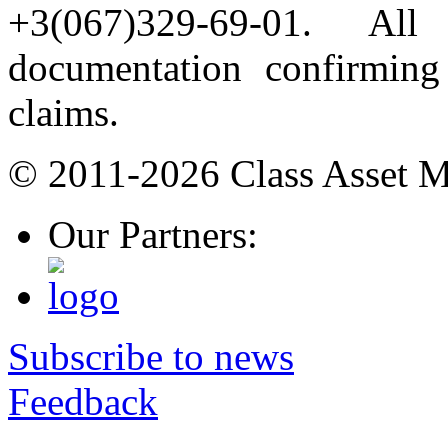
+3(067)329-69-01. All
documentation confirming 
claims.
© 2011-2026 Class Asset 
Our Partners:
Subscribe to news
Feedback