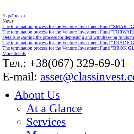
Українська
News
The termination process for the Venture Investment Fund "SMA
The termination process for the Venture Investment Fund "FO
Details regarding the process for depositing and withdrawing f
The termination process for the Venture Investment Fund "TRA
The termination process for the Venture Investment Fund "BROK
More details
Тел.: +38(067) 329-69-01
E-mail:
asset@classinvest.
About Us
At a Glance
Services