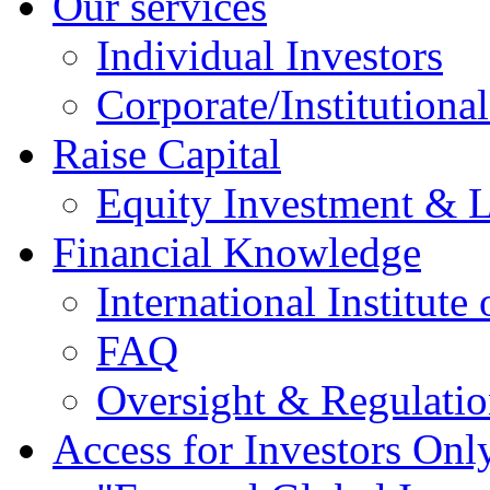
Our services
Individual Investors
Corporate/Institutional
Raise Capital
Equity Investment & 
Financial Knowledge
International Institute
FAQ
Oversight & Regulatio
Access for Investors Onl