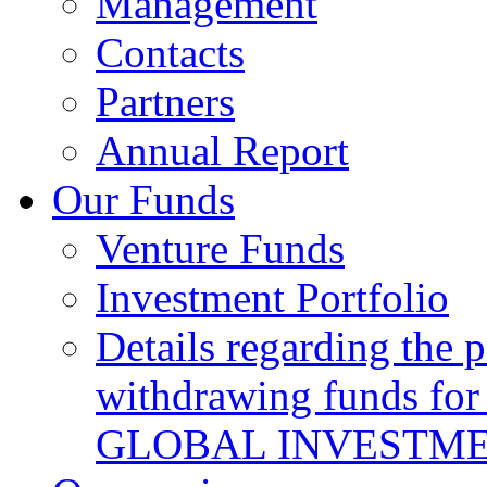
Management
Contacts
Partners
Annual Report
Our Funds
Venture Funds
Investment Portfolio
Details regarding the 
withdrawing funds for
GLOBAL INVESTME