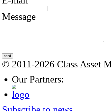
E-mail
Message
send
© 2011-2026 Class Asset 
Our Partners:
Subscribe to news