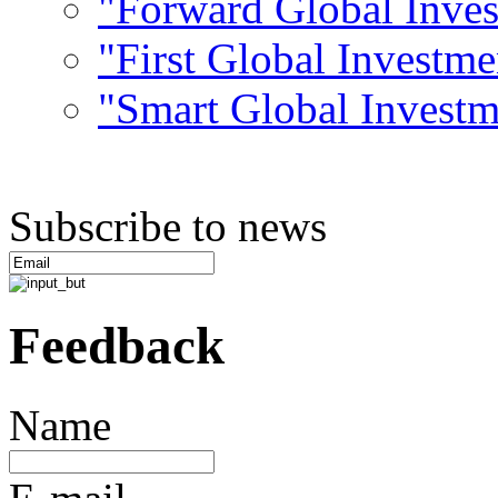
"Forward Global Inve
"First Global Investm
"Smart Global Invest
Subscribe to news
Feedback
Name