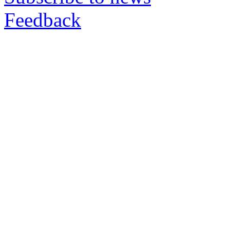
Feedback