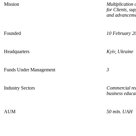
Mission
Multiplication 
for Clients, su
and advancemen
Founded
1
0
February
2
Headquarters
Kyiv, Ukraine
Funds Under Management
3
Industry Sectors
Commercial real
business educat
AUM
50 mln. UAH