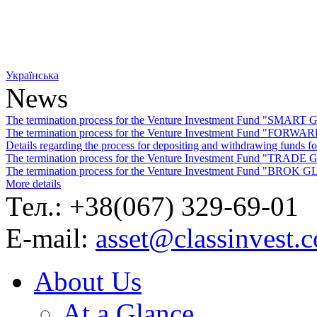
Українська
News
The termination process for the Venture Investment Fund "SMA
The termination process for the Venture Investment Fund "FO
Details regarding the process for depositing and withdrawing f
The termination process for the Venture Investment Fund "TRA
The termination process for the Venture Investment Fund "BROK
More details
Тел.: +38(067) 329-69-01
E-mail:
asset@classinvest.
About Us
At a Glance