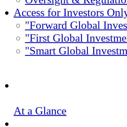
Access for Investors Onl
"Forward Global Inve
"First Global Investm
"Smart Global Invest
At a Glance