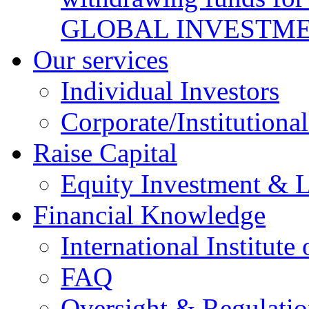
GLOBAL INVESTME
Our services
Individual Investors
Corporate/Institutional
Raise Capital
Equity Investment & 
Financial Knowledge
International Institute
FAQ
Oversight & Regulatio