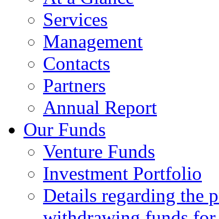
Services
Management
Contacts
Partners
Annual Report
Our Funds
Venture Funds
Investment Portfolio
Details regarding the 
withdrawing funds for