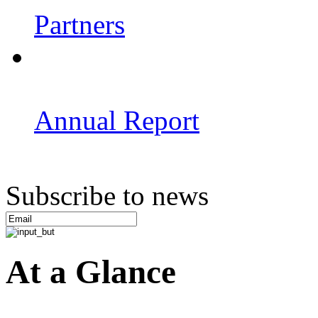
Partners
Annual Report
Subscribe to news
At a Glance