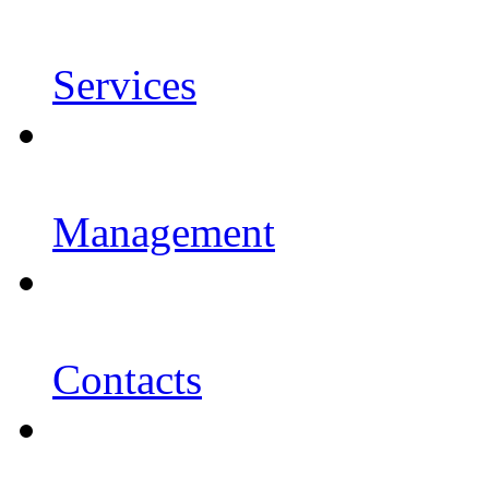
Services
Management
Contacts