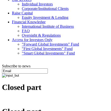
Individual Investors
Corporate/Institutional Clients
Raise Capital
Equity Investment & Lending
Financial Knowledge
International Institute of Business
FAQ
Oversight & Regulations
Access for Investors Only
"Forward Global Investments" Fund
"First Global Investments" Fund
"Smart Global Investments" Fund
Subscribe to news
Closed part