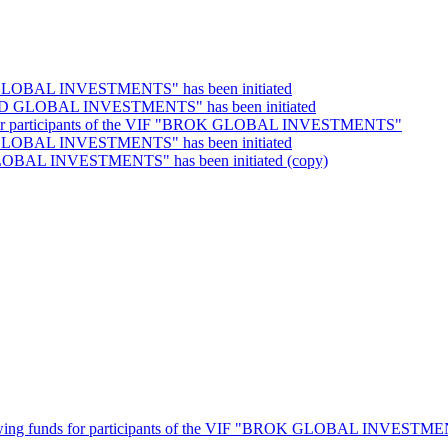
RT GLOBAL INVESTMENTS" has been initiated
RWARD GLOBAL INVESTMENTS" has been initiated
unds for participants of the VIF "BROK GLOBAL INVESTMENTS"
DE GLOBAL INVESTMENTS" has been initiated
 GLOBAL INVESTMENTS" has been initiated (copy)
thdrawing funds for participants of the VIF "BROK GLOBAL INVESTM