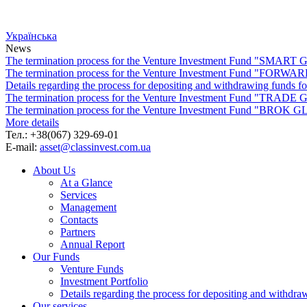
Українська
News
The termination process for the Venture Investment Fund "SMA
The termination process for the Venture Investment Fund "FO
Details regarding the process for depositing and withdrawing f
The termination process for the Venture Investment Fund "TRA
The termination process for the Venture Investment Fund "BROK
More details
Тел.: +38(067) 329-69-01
E-mail:
asset@classinvest.com.ua
About Us
At a Glance
Services
Management
Contacts
Partners
Annual Report
Our Funds
Venture Funds
Investment Portfolio
Details regarding the process for depositing and wi
Our services